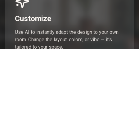
Customize
Use AI to instantly adapt the design to your own
room. Change the layout, colors, or vibe — it's
tailored to your space.
Shop
Get the full list of products from the design. Swap,
save, or buy everything in just a few clicks.