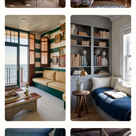
Studio James
Design
Studio James
Design