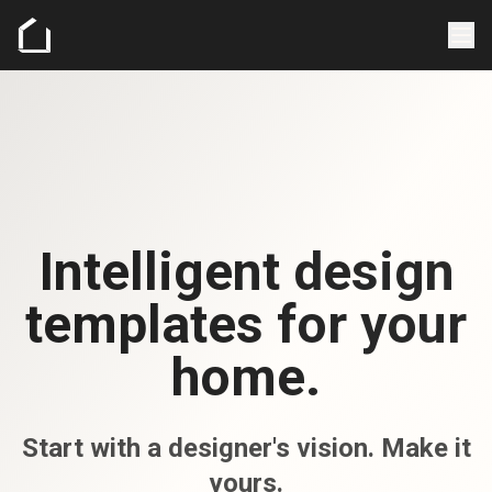
Intelligent design
templates for your
home.
Start with a designer's vision. Make it
yours.