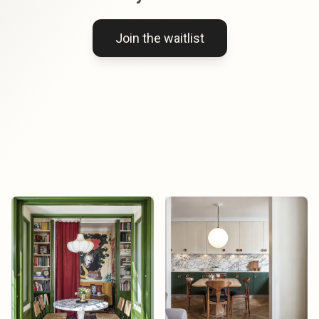
Join the waitlist
Mika Tanaka
Mika Tanaka