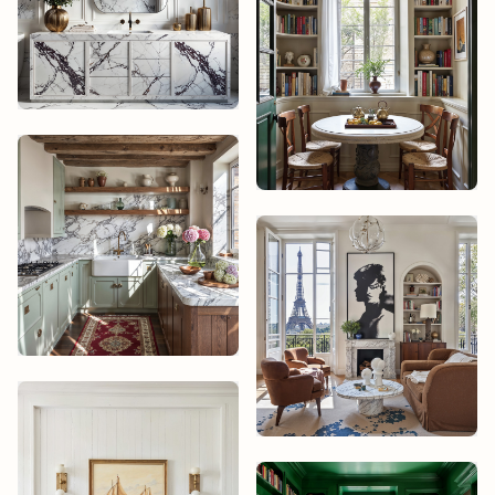
Theo Marchand
Elena Varela
Mika Tanaka
Theo Marchand