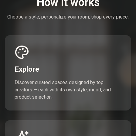
How it works
Choose a style, personalize your room, shop every piece.
Explore
Discover curated spaces designed by top
creators — each with its own style, mood, and
product selection.