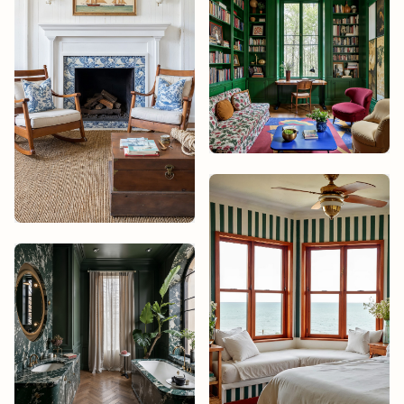
Noah Bisset
Studio James
Design
Mika Tanaka