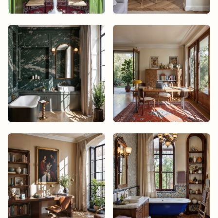
Mika Tanaka
Noah Bisset
Noah Bisset
Noah Bisset