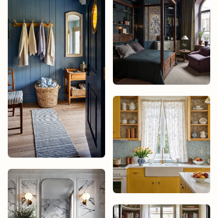
Studio James
Design
Isabelle Cruz
Elena Varela
Elena Varela