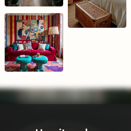
Noah Bisset